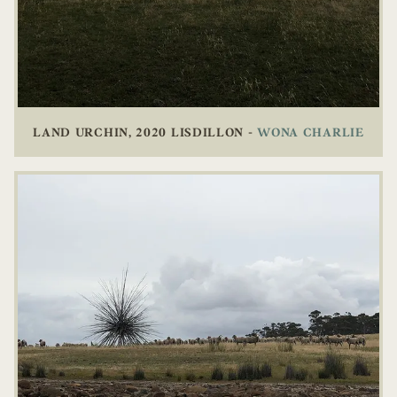
LAND URCHIN, 2020 LISDILLON -
WONA CHARLIE