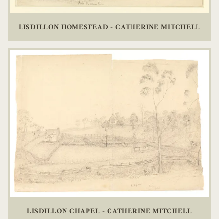
LISDILLON HOMESTEAD - CATHERINE MITCHELL
LISDILLON CHAPEL - CATHERINE MITCHELL