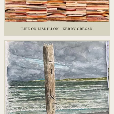
LIFE ON LISDILLON - KERRY GREGAN